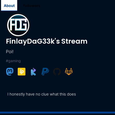
About
Followers
FinlayDaG33k's Stream
Poi!
#
gaming
I honestly have no clue what this does