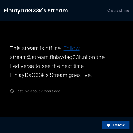
FinlayDaG33k's Stream
Chat is offline
This stream is offline.
Follow
stream@stream.finlaydag33k.nl
on the
Fediverse to see the next time
FinlayDaG33k's Stream
goes live.
Last live about 2 years ago.
Follow